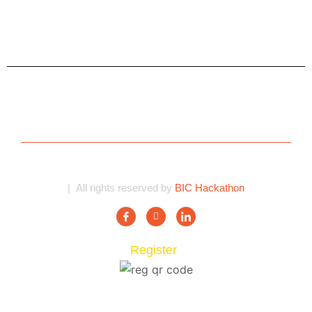
| All rights reserved by
BIC Hackathon
Register