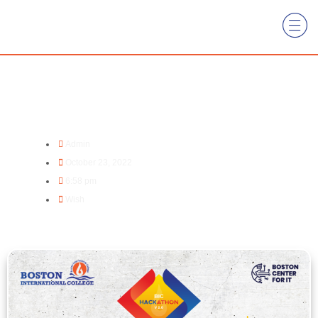
Dipawali Subhakamana
Admin
October 23, 2022
6:58 pm
Wish