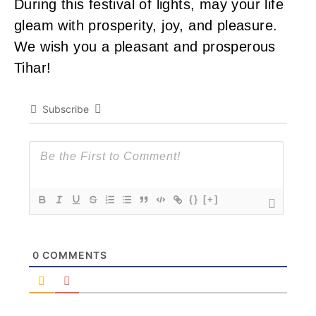
During this festival of lights, may your life
gleam with prosperity, joy, and pleasure.
We wish you a pleasant and prosperous
Tihar!
Subscribe
{}
[+]
0
COMMENTS