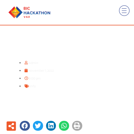
Registration Opens !!!
Admin
November 1, 2022
8:00 pm
Info