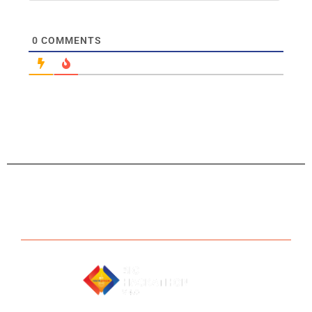
0
COMMENTS