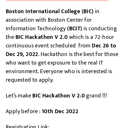
Boston International College (BIC)
in
association with Boston Center for
Information Technology
(BCIT)
is conducting
the
BIC Hackathon V 2.0
which is a 72-hour
continuous event scheduled from
Dec 26 to
Dec 29, 2022
. Hackathon is the best for those
who want to get exposure to the real IT
environment. Everyone who is interested is
requested to apply.
Let’s make
BIC Hackathon V 2.0
grand !!!
Apply before :
10th Dec 2022
Registration Link: