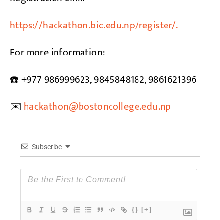
https://hackathon.bic.edu.np/register/.
For more information:
☎️ +977 986999623, 9845848182, 9861621396
✉️
hackathon@bostoncollege.edu.np
Subscribe
{}
[+]