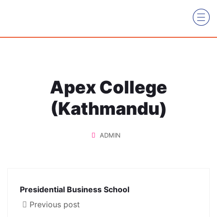
Apex College
(Kathmandu)
ADMIN
Presidential Business School
Previous post