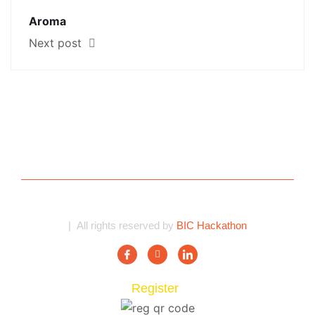
Aroma
Next post
| All rights reserved by
BIC Hackathon
Register